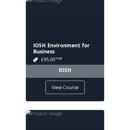
IOSH Environment for
Business
+vat
£95.00
IOSH
View Course