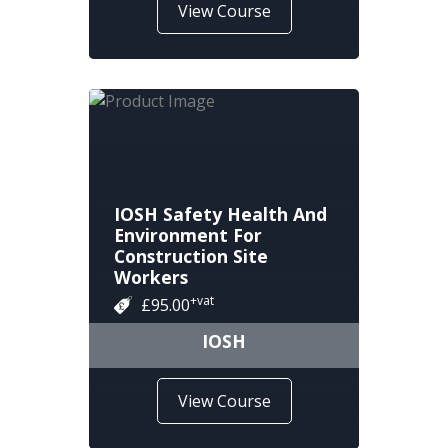
View Course
IOSH Safety Health And
Environment For
Construction Site
Workers
+vat
£95.00
IOSH
View Course