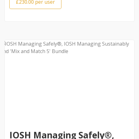
£230.00 per user
IOSH Managing Safely®,