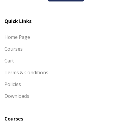
Quick Links
Home Page
Courses
Cart
Terms & Conditions
Policies
Downloads
Courses