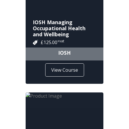
IOSH Managing
Occupational Health
and Wellbeing
+vat
£125.00
IOSH
View Course