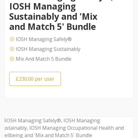
IOSH Managing
Sustainably and 'Mix
and Match 5' Bundle
IOSH Managing Safely®
IOSH Managing Sustainably
Mix And Match 5 Bundle
£230.00 per user