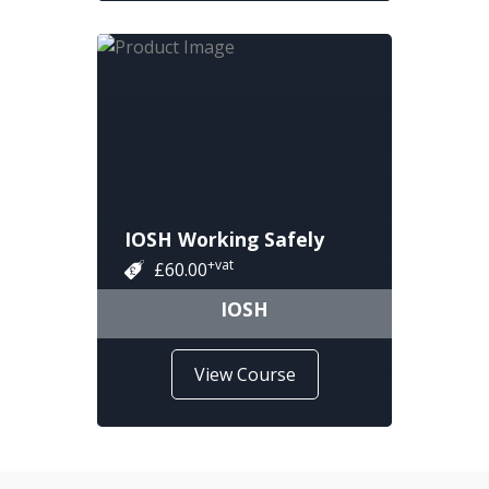
IOSH Working Safely
+vat
£60.00
IOSH
View Course