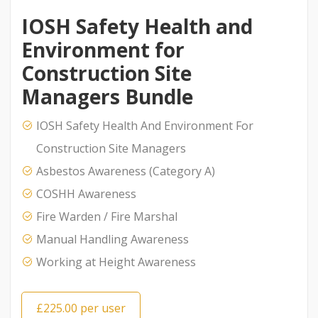
IOSH Safety Health and
Environment for
Construction Site
Managers Bundle
IOSH Safety Health And Environment For
Construction Site Managers
Asbestos Awareness (Category A)
COSHH Awareness
Fire Warden / Fire Marshal
Manual Handling Awareness
Working at Height Awareness
£225.00 per user