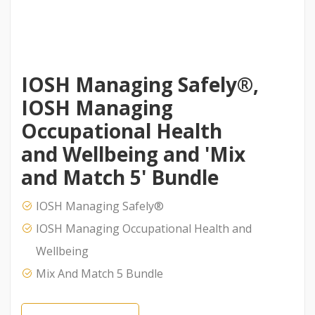
IOSH Managing Safely®,
IOSH Managing
Occupational Health
and Wellbeing and 'Mix
and Match 5' Bundle
IOSH Managing Safely®
IOSH Managing Occupational Health and
Wellbeing
Mix And Match 5 Bundle