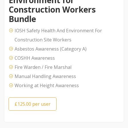
Environment for
Construction Workers
Bundle
IOSH Safety Health And Environment For
Construction Site Workers
Asbestos Awareness (Category A)
COSHH Awareness
Fire Warden / Fire Marshal
Manual Handling Awareness
Working at Height Awareness
£125.00 per user