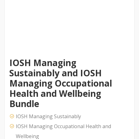
IOSH Managing
Sustainably and IOSH
Managing Occupational
Health and Wellbeing
Bundle
IOSH Managing Sustainably
IOSH Managing Occupational Health and
Wellbeing