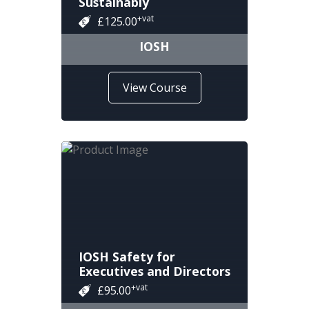
Sustainably
+vat
£125.00
IOSH
View Course
IOSH Safety for
Executives and Directors
+vat
£95.00