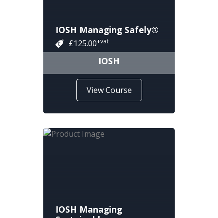
IOSH Managing Safely®
+vat
£125.00
IOSH
View Course
IOSH Managing