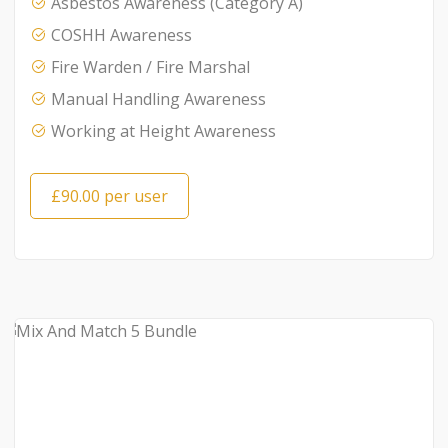
Asbestos Awareness (Category A)
COSHH Awareness
Fire Warden / Fire Marshal
Manual Handling Awareness
Working at Height Awareness
£90.00 per user