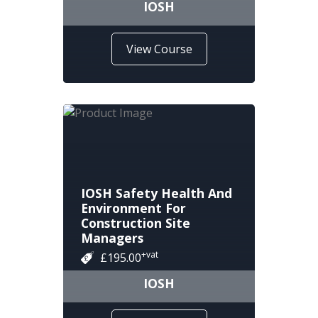
IOSH
View Course
IOSH Safety Health And
Environment For
Construction Site
Managers
+vat
£195.00
IOSH