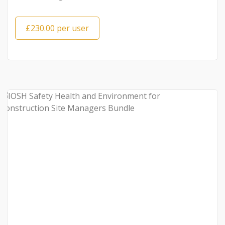
£230.00 per user