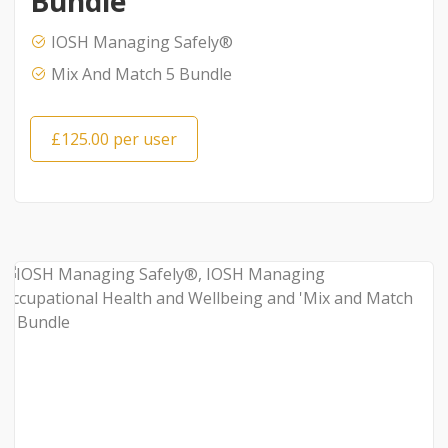
Bundle
IOSH Managing Safely®
Mix And Match 5 Bundle
£125.00 per user