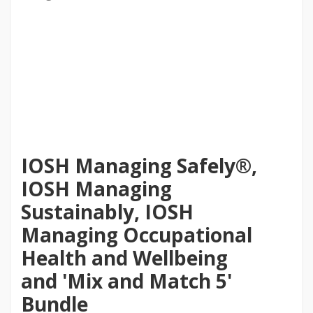
IOSH Managing Safely®,
IOSH Managing
Sustainably, IOSH
Managing Occupational
Health and Wellbeing
and 'Mix and Match 5'
Bundle