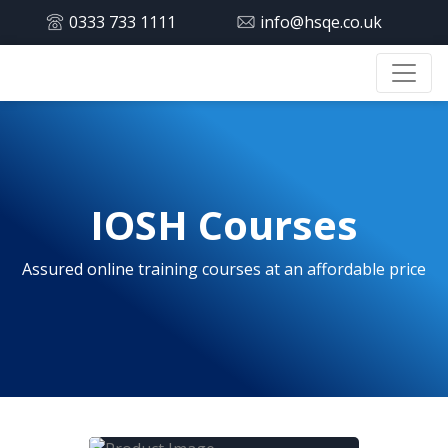
0333 733 1111
info@hsqe.co.uk
IOSH Courses
Assured online training courses at an affordable price