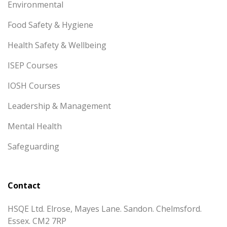
Environmental
Food Safety & Hygiene
Health Safety & Wellbeing
ISEP Courses
IOSH Courses
Leadership & Management
Mental Health
Safeguarding
Contact
HSQE Ltd. Elrose, Mayes Lane. Sandon. Chelmsford.
Essex. CM2 7RP