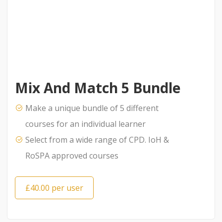
Mix And Match 5 Bundle
Make a unique bundle of 5 different
courses for an individual learner
Select from a wide range of CPD. IoH &
RoSPA approved courses
£40.00 per user