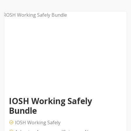
IOSH Working Safely
Bundle
IOSH Working Safely