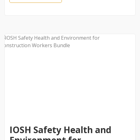
IOSH Safety Health and