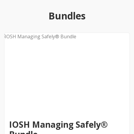
Bundles
IOSH Managing Safely®