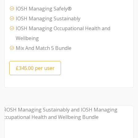
IOSH Managing Safely®
IOSH Managing Sustainably
IOSH Managing Occupational Health and
Wellbeing
Mix And Match 5 Bundle
£345.00 per user