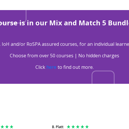
ourse is in our Mix and Match 5 Bundl
, IoH and/or RoSPA assured courses, for an individual learne
Choose from over 50 courses | No hidden charges
Click
here
to find out more.
B. Platt