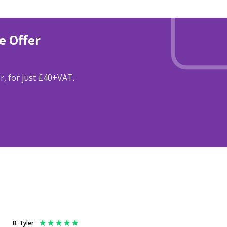
e Offer
r, for just £40+VAT.
B. Tyler
Anonymous