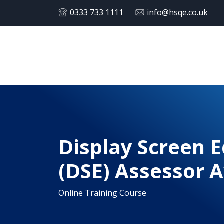
0333 733 1111
info@hsqe.co.uk
Display Screen 
(DSE) Assessor 
Online Training Course