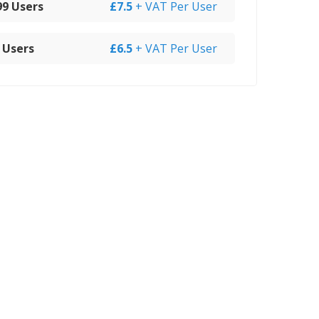
 99 Users
£7.5
+ VAT Per User
 Users
£6.5
+ VAT Per User