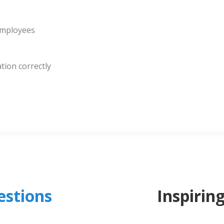
employees
tion correctly
stions
Inspirin