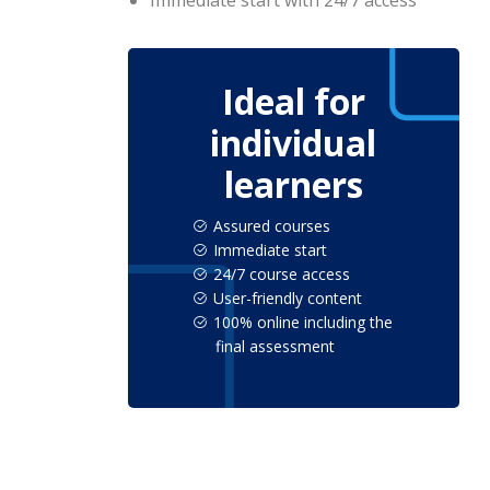
Immediate start with 24/7 access
Ideal for
individual
learners
Assured courses
Immediate start
24/7 course access
User-friendly content
100% online including the
final assessment