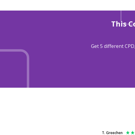
This C
Get 5 different CPD
T. Greechen