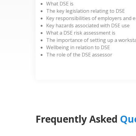
What DSE is
The key legislation relating to DSE
Key responsibilities of employers and 
Key hazards associated with DSE use
What a DSE risk assessment is
The importance of setting up a worksta
Wellbeing in relation to DSE
The role of the DSE assessor
Frequently Asked
Que