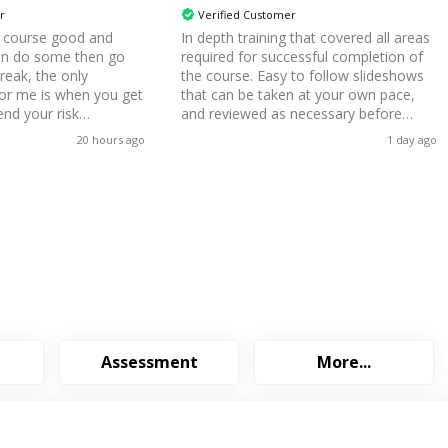
r
Verified Customer
e course good and
In depth training that covered all areas
an do some then go
required for successful completion of
break, the only
the course. Easy to follow slideshows
for me is when you get
that can be taken at your own pace,
end your risk
and reviewed as necessary before
ing to say they have
attempting the exam and while
20 hours ago
1 day ago
t from that all good for
completing the coursework. Mock
exams were a useful indicator of what
areas of study needed to be reviewed
before attempting the final exam.
Assessment
More...