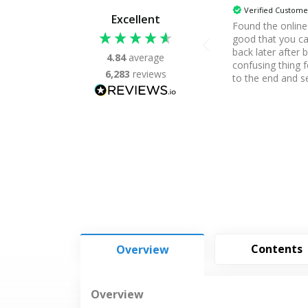
Verified Custome
Excellent
Found the onlin
good that you c
back later after 
4.84
average
confusing thing 
6,283
reviews
to the end and s
assessment, noth
received it. Apar
me, Thanks.
Contents
Overview
Overview