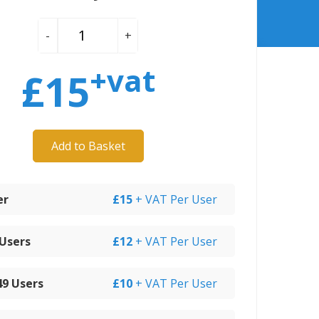
-
+
+vat
£
15
Add to Basket
er
£15
+ VAT Per User
 Users
£12
+ VAT Per User
 49 Users
£10
+ VAT Per User