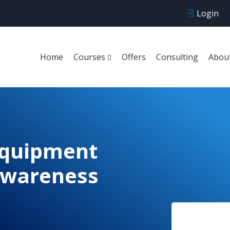
Login
Home
Courses
Offers
Consulting
Abou
Equipment
Awareness