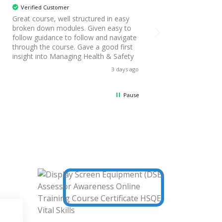
Verified Customer
Verified Customer
Great course, well structured in easy
Great course, enabl
broken down modules. Given easy to
own pace to fit aro
follow guidance to follow and navigate
work schedule. Modu
through the course. Gave a good first
and friendly. The a
insight into Managing Health & Safety
daunting and the pr
clear and helped co
3 days ago
been learnt
Pause