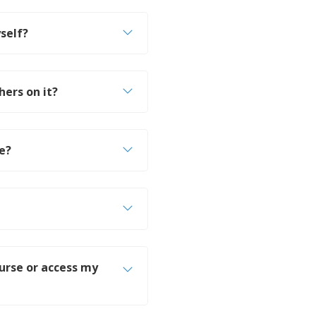
self?
hers on it?
le?
ourse or access my