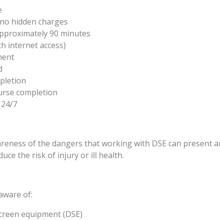
e
e no hidden charges
approximately 90 minutes
h internet access)
ment
d
pletion
urse completion
 24/7
wareness of the dangers that working with DSE can present 
ce the risk of injury or ill health.
 aware of:
creen equipment (DSE)