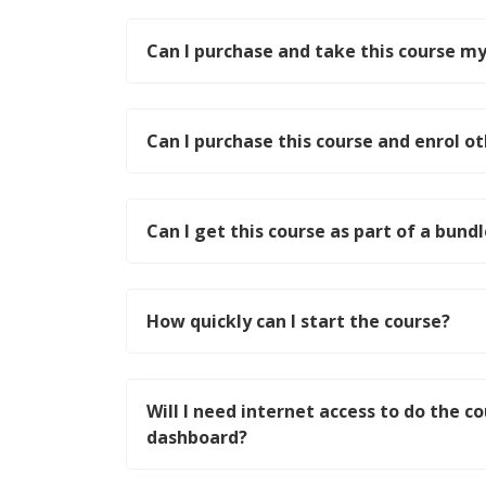
Can I purchase and take this course my
Can I purchase this course and enrol ot
Can I get this course as part of a bund
How quickly can I start the course?
Will I need internet access to do the c
dashboard?