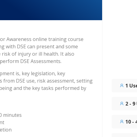
or Awareness online training course
ing with DSE can present and some
sk of injury or ill health. It also
t perform DSE Assessments.
ment is, key legislation, key
cts from DSE use, risk assessment, setting
1 Us
lbeing and the key tasks performed by
2 - 9
0 minutes
10 -
nt
etion