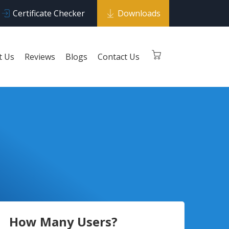
Certificate Checker
Downloads
t Us
Reviews
Blogs
Contact Us
How Many Users?