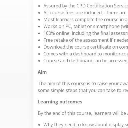
Assured by the CPD Certification Servic
All course fees are included – there ar
Most learners complete the course in 
Works on PC, tablet or smartphone (wit
100% online, including the final assess
Free retake of the assessment if neede
Download the course certificate on com
Comes with a dashboard to monitor co
Course and dashboard can be accessed
Aim
The aim of this course is to raise your a
some simple steps that you can take to redu
Learning outcomes
By the end of this course, learners will be
Why they need to know about display s