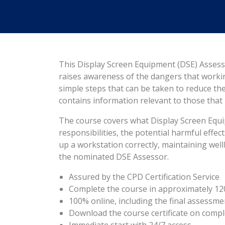
This Display Screen Equipment (DSE) Assess
raises awareness of the dangers that work
simple steps that can be taken to reduce the ri
contains information relevant to those tha
The course covers what Display Screen Equip
responsibilities, the potential harmful effe
up a workstation correctly, maintaining wel
the nominated DSE Assessor.
Assured by the CPD Certification Service
Complete the course in approximately 12
100% online, including the final assessme
Download the course certificate on compl