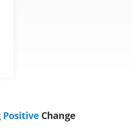
g
Positive
Change