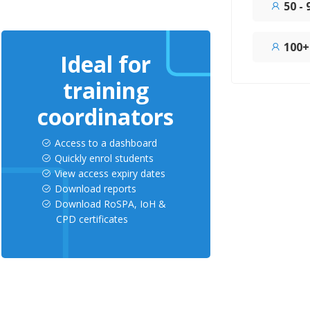
50 -
100+
Ideal for
training
coordinators
Access to a dashboard
Quickly enrol students
View access expiry dates
Download reports
Download RoSPA, IoH &
CPD certificates