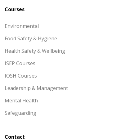
Courses
Environmental
Food Safety & Hygiene
Health Safety & Wellbeing
ISEP Courses
IOSH Courses
Leadership & Management
Mental Health
Safeguarding
Contact