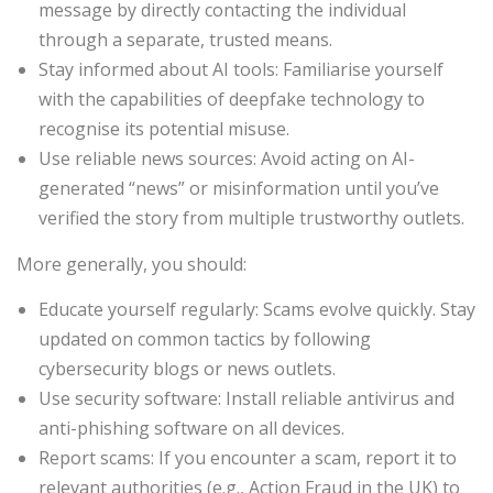
message by directly contacting the individual
through a separate, trusted means.
Stay informed about AI tools: Familiarise yourself
with the capabilities of deepfake technology to
recognise its potential misuse.
Use reliable news sources: Avoid acting on AI-
generated “news” or misinformation until you’ve
verified the story from multiple trustworthy outlets.
More generally, you should:
Educate yourself regularly: Scams evolve quickly. Stay
updated on common tactics by following
cybersecurity blogs or news outlets.
Use security software: Install reliable antivirus and
anti-phishing software on all devices.
Report scams: If you encounter a scam, report it to
relevant authorities (e.g., Action Fraud in the UK) to