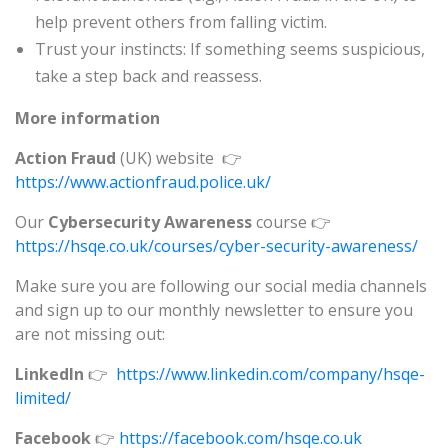
help prevent others from falling victim.
Trust your instincts: If something seems suspicious,
take a step back and reassess.
More information
Action Fraud
(UK) website 👉
https://www.actionfraud.police.uk/
Our
Cybersecurity Awareness
course 👉
https://hsqe.co.uk/courses/cyber-security-awareness/
Make sure you are following our social media channels
and sign up to our monthly newsletter to ensure you
are not missing out:
LinkedIn
👉
https://www.linkedin.com/company/hsqe-
limited/
Facebook
👉
https://facebook.com/hsqe.co.uk