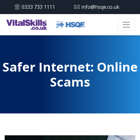
0333 733 1111
info@hsqe.co.uk
Safer Internet: Online
Scams