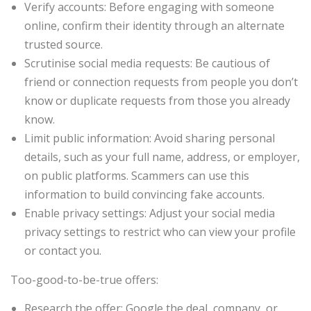
Verify accounts: Before engaging with someone
online, confirm their identity through an alternate
trusted source.
Scrutinise social media requests: Be cautious of
friend or connection requests from people you don’t
know or duplicate requests from those you already
know.
Limit public information: Avoid sharing personal
details, such as your full name, address, or employer,
on public platforms. Scammers can use this
information to build convincing fake accounts.
Enable privacy settings: Adjust your social media
privacy settings to restrict who can view your profile
or contact you.
Too-good-to-be-true offers:
Research the offer: Google the deal, company, or