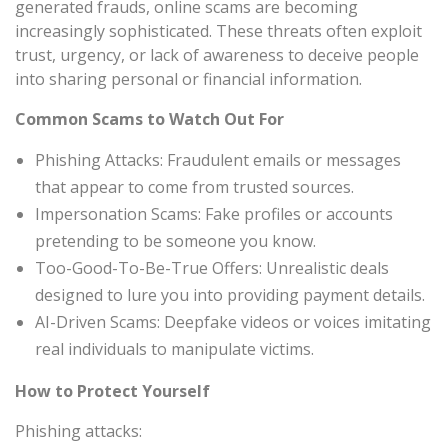
generated frauds, online scams are becoming
increasingly sophisticated. These threats often exploit
trust, urgency, or lack of awareness to deceive people
into sharing personal or financial information.
Common Scams to Watch Out For
Phishing Attacks: Fraudulent emails or messages
that appear to come from trusted sources.
Impersonation Scams: Fake profiles or accounts
pretending to be someone you know.
Too-Good-To-Be-True Offers: Unrealistic deals
designed to lure you into providing payment details.
AI-Driven Scams: Deepfake videos or voices imitating
real individuals to manipulate victims.
How to Protect Yourself
Phishing attacks: