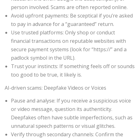
person involved. Scams are often reported online.
Avoid upfront payments: Be sceptical if you’re asked
to pay in advance for a “guaranteed” return.
Use trusted platforms: Only shop or conduct
financial transactions on reputable websites with
secure payment systems (look for “https://” and a
padlock symbol in the URL).
Trust your instincts: If something feels off or sounds
too good to be true, it likely is.
AI-driven scams: Deepfake Videos or Voices
Pause and analyse: If you receive a suspicious voice
or video message, question its authenticity.
Deepfakes often have subtle imperfections, such as
unnatural speech patterns or visual glitches.
Verify through secondary channels: Confirm the