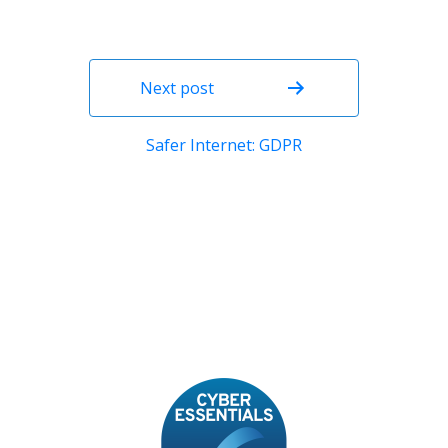
Next post
Safer Internet: GDPR