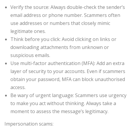
Verify the source: Always double-check the sender’s
email address or phone number. Scammers often
use addresses or numbers that closely mimic
legitimate ones.
Think before you click: Avoid clicking on links or
downloading attachments from unknown or
suspicious emails.
Use multi-factor authentication (MFA): Add an extra
layer of security to your accounts. Even if scammers
obtain your password, MFA can block unauthorised
access.
Be wary of urgent language: Scammers use urgency
to make you act without thinking. Always take a
moment to assess the message’s legitimacy.
Impersonation scams: