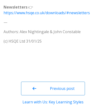
Newsletters
👉
https://www.hsqe.co.uk/downloads/#newsletters
—
Authors: Alex Nightingale & John Constable
(c) HSQE Ltd 31/01/25
Post
navigation
Previous post
Learn with Us: Key Learning Styles