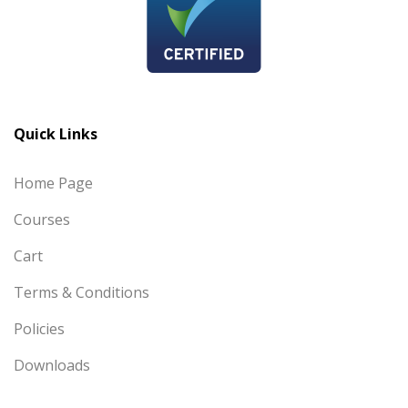
Quick Links
Home Page
Courses
Cart
Terms & Conditions
Policies
Downloads