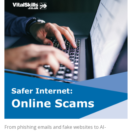
From phishing emails and fake websites to AI-