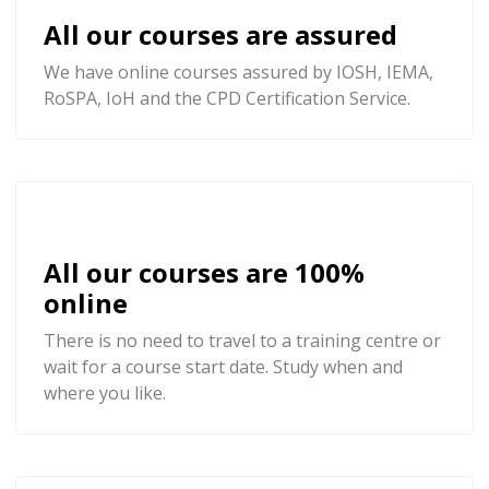
All our courses are assured
We have online courses assured by IOSH, IEMA,
RoSPA, IoH and the CPD Certification Service.
All our courses are 100%
online
There is no need to travel to a training centre or
wait for a course start date. Study when and
where you like.