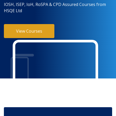
IOSH, ISEP, IoH, RoSPA & CPD Assured Courses from
HSQE Ltd
View Courses