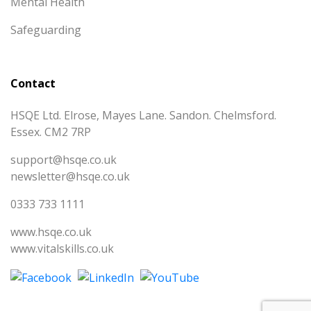
Mental Health
Safeguarding
Contact
HSQE Ltd. Elrose, Mayes Lane. Sandon. Chelmsford.
Essex. CM2 7RP
support@hsqe.co.uk
newsletter@hsqe.co.uk
0333 733 1111
www.hsqe.co.uk
www.vitalskills.co.uk