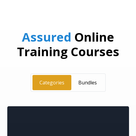
Assured
Online
Training Courses
Categories
Bundles