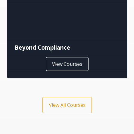
Business
View Courses
View All Courses