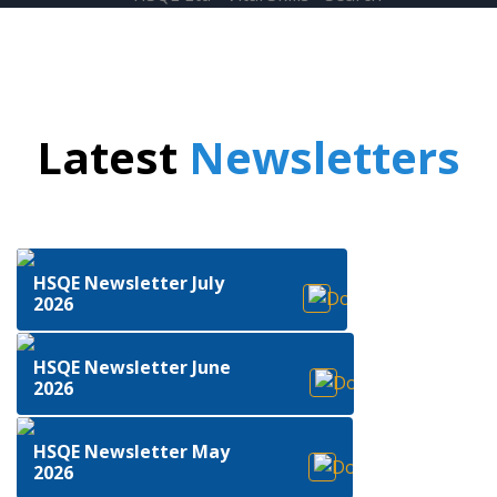
Latest
Newsletters
HSQE Newsletter July
2026
HSQE Newsletter June
2026
HSQE Newsletter May
2026