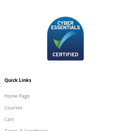
Quick Links
Home Page
Courses
Cart