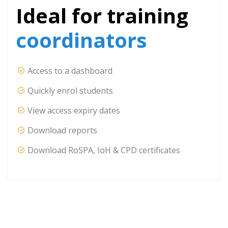
Ideal for training
coordinators
Access to a dashboard
Quickly enrol students
View access expiry dates
Download reports
Download RoSPA, IoH & CPD certificates