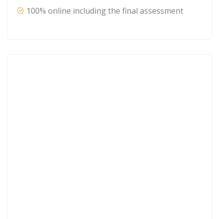
100% online including the final assessment