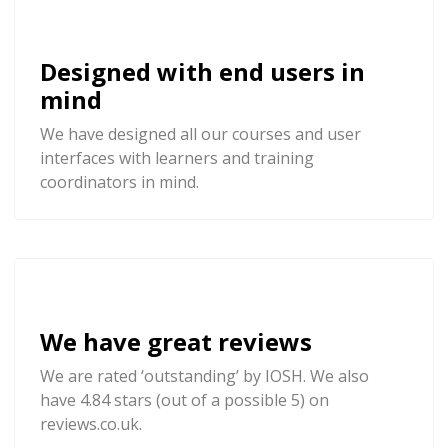
Designed with end users in
mind
We have designed all our courses and user
interfaces with learners and training
coordinators in mind.
We have great reviews
We are rated ‘outstanding’ by IOSH. We also
have 4.84 stars (out of a possible 5) on
reviews.co.uk.