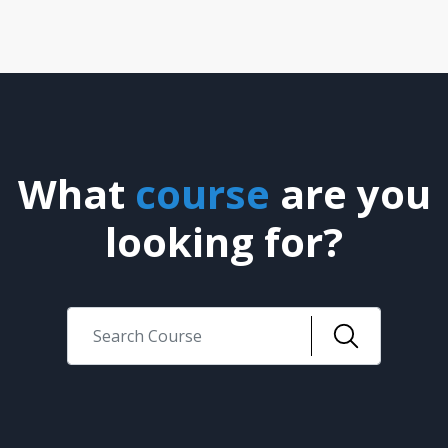
What
course
are you
looking for?