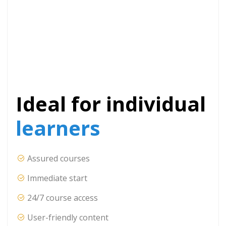
Ideal for individual
learners
Assured courses
Immediate start
24/7 course access
User-friendly content