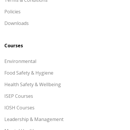
Terms & Conditions
Policies
Downloads
Courses
Environmental
Food Safety & Hygiene
Health Safety & Wellbeing
ISEP Courses
IOSH Courses
Leadership & Management