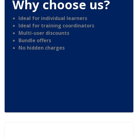
Why choose us?
Ideal for individual learners
Ideal for training coordinators
Multi-user discounts
Bundle offers
No hidden charges