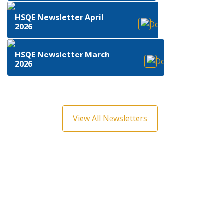
HSQE Newsletter April
2026
HSQE Newsletter March
2026
View All Newsletters