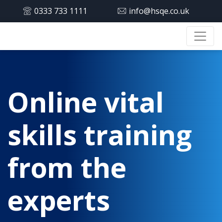
0333 733 1111
info@hsqe.co.uk
Online vital
skills training
from the
experts