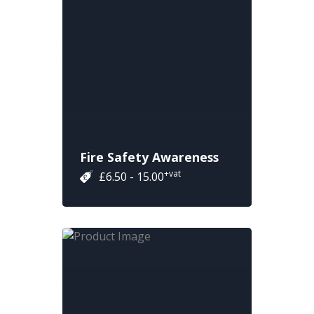
Fire Safety Awareness
+vat
£6.50 - 15.00