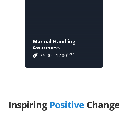
Manual Handling
Awareness
+vat
£5.00 - 12.00
Inspiring
Positive
Change