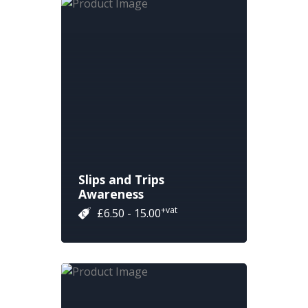
Slips and Trips
Awareness
+vat
£6.50 - 15.00