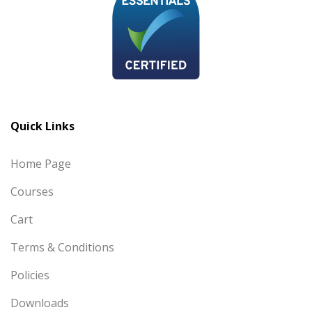
Quick Links
Home Page
Courses
Cart
Terms & Conditions
Policies
Downloads