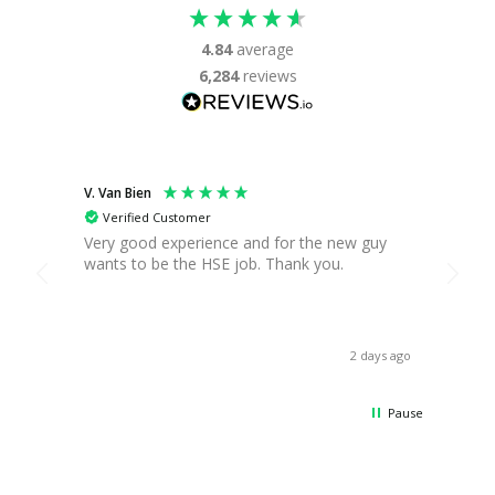
4.84
average
6,284
reviews
V. Van Bien
T. Gre
Verified Customer
Ver
Very good experience and for the new guy
Found
wants to be the HSE job. Thank you.
you c
break,
when 
asses
receiv
2 days ago
Thank
Pause