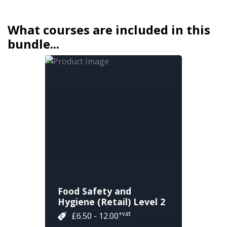
What courses are included in this
bundle...
Food Safety and
Hygiene (Retail) Level 2
+vat
£6.50 - 12.00