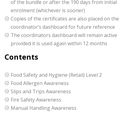
of the bundle or after the 190 days from initial
enrolment (whichever is sooner)
Copies of the certificates are also placed on the
coordinator’s dashboard for future reference
The coordinators dashboard will remain active
provided it is used again within 12 months
Contents
Food Safety and Hygiene (Retail) Level 2
Food Allergen Awareness
Slips and Trips Awareness
Fire Safety Awareness
Manual Handling Awareness