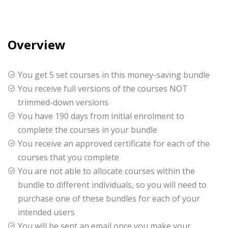
Overview
You get 5 set courses in this money-saving bundle
You receive full versions of the courses NOT
trimmed-down versions
You have 190 days from initial enrolment to
complete the courses in your bundle
You receive an approved certificate for each of the
courses that you complete
You are not able to allocate courses within the
bundle to different individuals, so you will need to
purchase one of these bundles for each of your
intended users
You will be sent an email once you make your