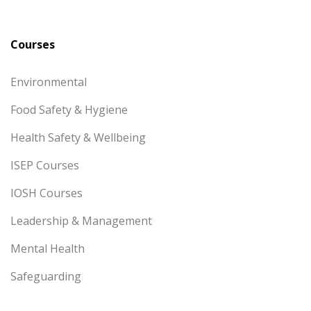
Courses
Environmental
Food Safety & Hygiene
Health Safety & Wellbeing
ISEP Courses
IOSH Courses
Leadership & Management
Mental Health
Safeguarding