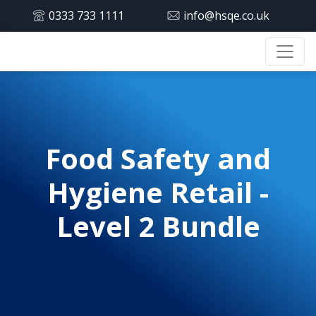
0333 733 1111
info@hsqe.co.uk
Food Safety and
Hygiene Retail -
Level 2 Bundle