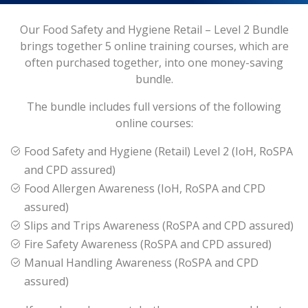
Our Food Safety and Hygiene Retail – Level 2 Bundle
brings together 5 online training courses, which are
often purchased together, into one money-saving
bundle.
The bundle includes full versions of the following
online courses:
Food Safety and Hygiene (Retail) Level 2 (IoH, RoSPA
and CPD assured)
Food Allergen Awareness (IoH, RoSPA and CPD
assured)
Slips and Trips Awareness (RoSPA and CPD assured)
Fire Safety Awareness (RoSPA and CPD assured)
Manual Handling Awareness (RoSPA and CPD
assured)