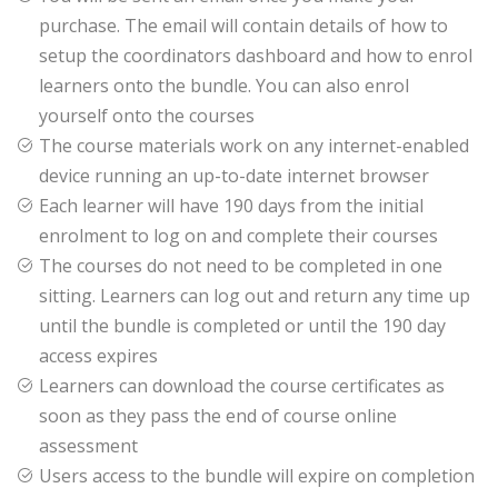
purchase. The email will contain details of how to
setup the coordinators dashboard and how to enrol
learners onto the bundle. You can also enrol
yourself onto the courses
The course materials work on any internet-enabled
device running an up-to-date internet browser
Each learner will have 190 days from the initial
enrolment to log on and complete their courses
The courses do not need to be completed in one
sitting. Learners can log out and return any time up
until the bundle is completed or until the 190 day
access expires
Learners can download the course certificates as
soon as they pass the end of course online
assessment
Users access to the bundle will expire on completion