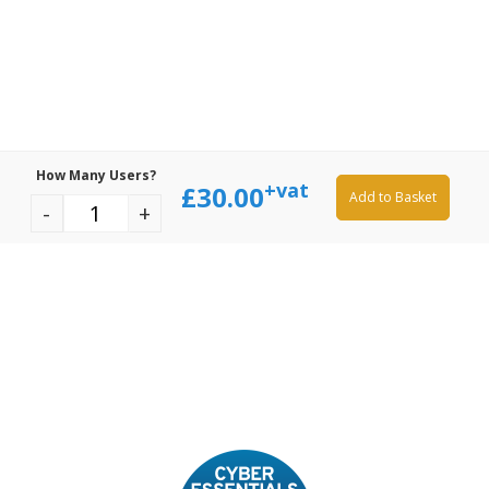
How Many Users?
+vat
£
30.00
Add to Basket
-
+