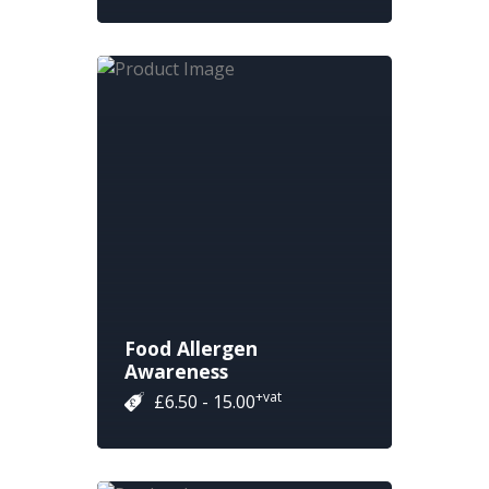
Food Allergen
Awareness
+vat
£6.50 - 15.00