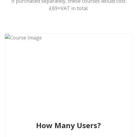
If purchased separately, these courses would cost
£69+VAT in total.
How Many Users?