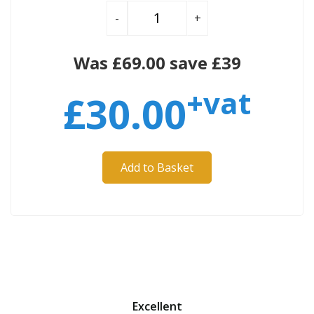
-
+
Was £69.00 save £39
+vat
£
30.00
Add to Basket
Excellent