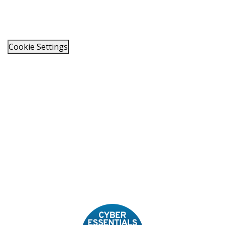
Cookie Settings