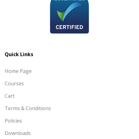
Quick Links
Home Page
Courses
Cart
Terms & Conditions
Policies
Downloads