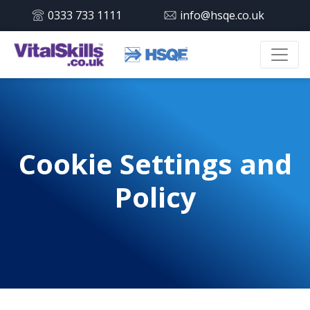
0333 733 1111
info@hsqe.co.uk
Cookie Settings and
Policy