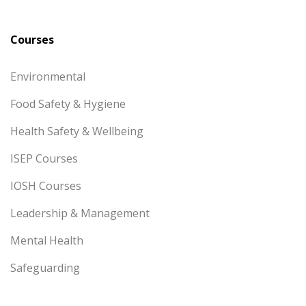
Courses
Environmental
Food Safety & Hygiene
Health Safety & Wellbeing
ISEP Courses
IOSH Courses
Leadership & Management
Mental Health
Safeguarding