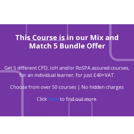
This Course is in our Mix and
Match 5 Bundle Offer
Get 5 different CPD, IoH and/or RoSPA assured courses,
for an individual learner, for just £40+VAT.
Choose from over 50 courses | No hidden charges
Click
here
to find out more.