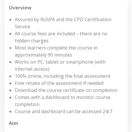
Overview
Assured by RoSPA and the CPD Certification
Service
All course fees are included – there are no
hidden charges
Most learners complete the course in
approximately 90 minutes
Works on PC, tablet or smartphone (with
internet access)
100% online, including the final assessment
Free retake of the assessment if needed
Download the course certificate on completion
Comes with a dashboard to monitor course
completion
Course and dashboard can be accessed 24/7
Aim