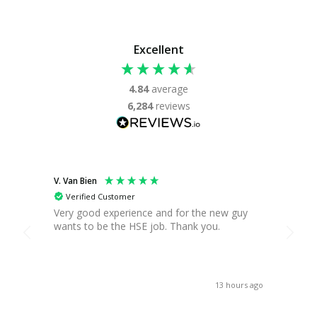
Excellent
4.84
average
6,284
reviews
V. Van Bien
T. Gre
Verified Customer
Ver
Very good experience and for the new guy
Found
wants to be the HSE job. Thank you.
you c
break,
when 
asses
receiv
13 hours ago
Thank