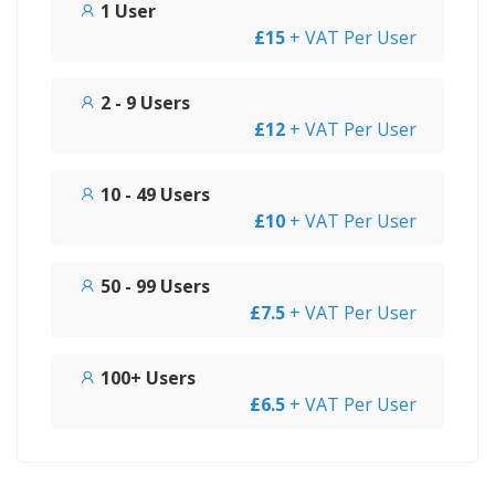
1 User
£15
+ VAT Per User
2 - 9 Users
£12
+ VAT Per User
10 - 49 Users
£10
+ VAT Per User
50 - 99 Users
£7.5
+ VAT Per User
100+ Users
£6.5
+ VAT Per User