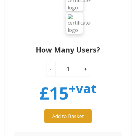
How Many Users?
-
+
+vat
£
15
Add to Basket