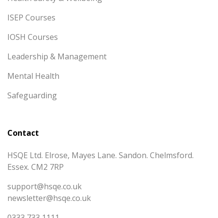
ISEP Courses
IOSH Courses
Leadership & Management
Mental Health
Safeguarding
Contact
HSQE Ltd. Elrose, Mayes Lane. Sandon. Chelmsford.
Essex. CM2 7RP
support@hsqe.co.uk
newsletter@hsqe.co.uk
0333 733 1111