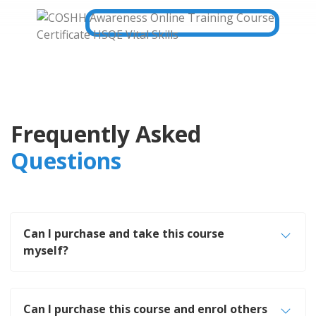
Frequently Asked
Questions
Can I purchase and take this course
myself?
Can I purchase this course and enrol others