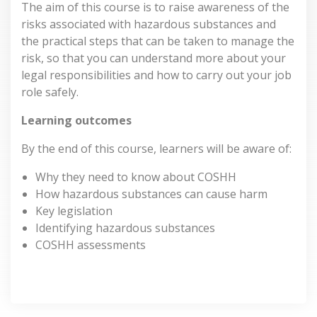
The aim of this course is to raise awareness of the
risks associated with hazardous substances and
the practical steps that can be taken to manage the
risk, so that you can understand more about your
legal responsibilities and how to carry out your job
role safely.
Learning outcomes
By the end of this course, learners will be aware of:
Why they need to know about COSHH
How hazardous substances can cause harm
Key legislation
Identifying hazardous substances
COSHH assessments