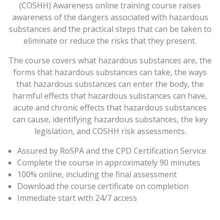
(COSHH) Awareness online training course raises
awareness of the dangers associated with hazardous
substances and the practical steps that can be taken to
eliminate or reduce the risks that they present.
The course covers what hazardous substances are, the
forms that hazardous substances can take, the ways
that hazardous substances can enter the body, the
harmful effects that hazardous substances can have,
acute and chronic effects that hazardous substances
can cause, identifying hazardous substances, the key
legislation, and COSHH risk assessments.
Assured by RoSPA and the CPD Certification Service
Complete the course in approximately 90 minutes
100% online, including the final assessment
Download the course certificate on completion
Immediate start with 24/7 access