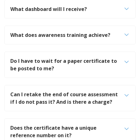
What dashboard will I receive?
What does awareness training achieve?
Do I have to wait for a paper certificate to
be posted to me?
Can I retake the end of course assessment
if I do not pass it? And is there a charge?
Does the certificate have a unique
reference number on it?