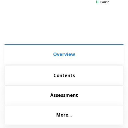
Pause
Overview
Contents
Assessment
More...