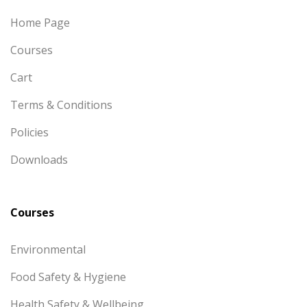
Home Page
Courses
Cart
Terms & Conditions
Policies
Downloads
Courses
Environmental
Food Safety & Hygiene
Health Safety & Wellbeing