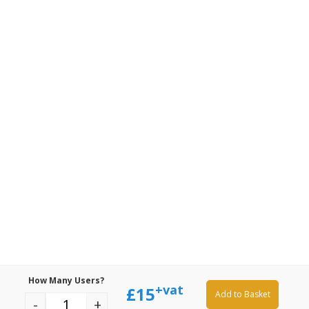
How Many Users?
+vat
£
15
Add to Basket
-
+