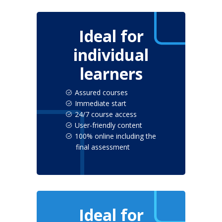
Ideal for
individual
learners
Assured courses
Immediate start
24/7 course access
User-friendly content
100% online including the
final assessment
Ideal for