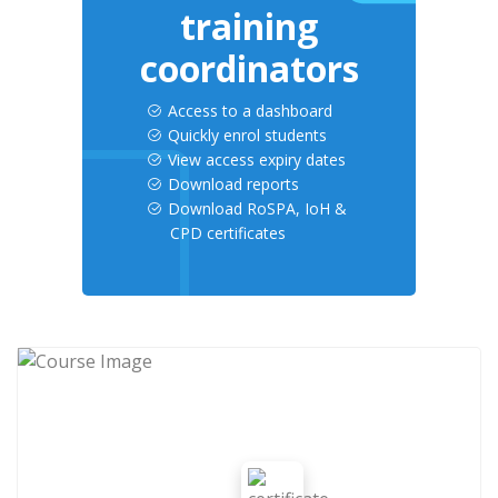
training
coordinators
Access to a dashboard
Quickly enrol students
View access expiry dates
Download reports
Download RoSPA, IoH &
CPD certificates