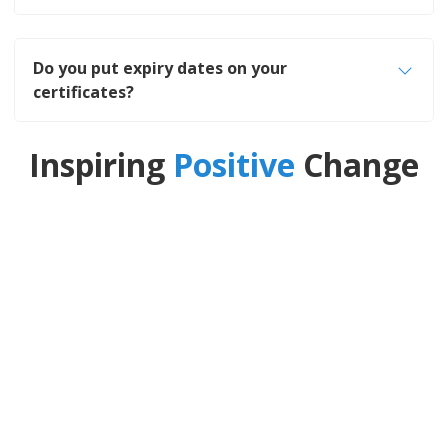
Do you put expiry dates on your
certificates?
Inspiring
Positive
Change