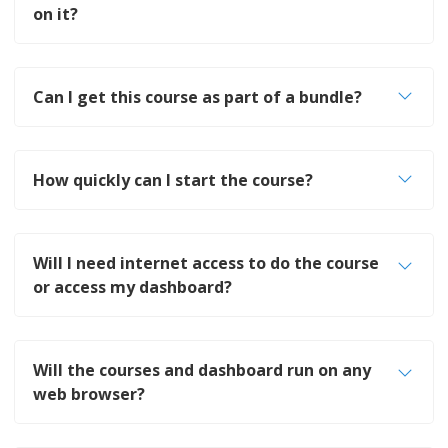
on it?
Can I get this course as part of a bundle?
How quickly can I start the course?
Will I need internet access to do the course
or access my dashboard?
Will the courses and dashboard run on any
web browser?