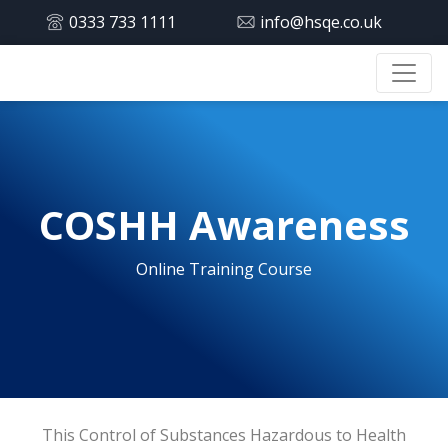
0333 733 1111
info@hsqe.co.uk
COSHH Awareness
Online Training Course
This Control of Substances Hazardous to Health