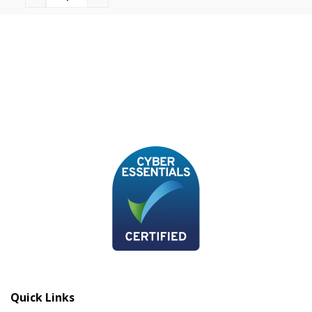
Quick Links