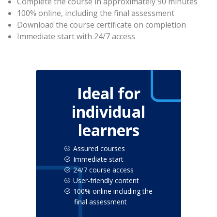
Complete the course in approximately 90 minutes
100% online, including the final assessment
Download the course certificate on completion
Immediate start with 24/7 access
Ideal for
individual
learners
Assured courses
Immediate start
24/7 course access
User-friendly content
100% online including the
final assessment