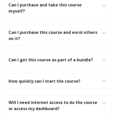
Can I purchase and take this course
myself?
Can I purchase this course and enrol others
on it?
Can I get this course as part of a bundle?
How quickly can I start the course?
Will I need internet access to do the course
or access my dashboard?