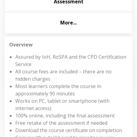
Assessment
More...
Overview
Assured by IoH, RoSPA and the CPD Certification
Service
All course fees are included – there are no
hidden charges
Most learners complete the course in
approximately 90 minutes
Works on PC, tablet or smartphone (with
internet access)
100% online, including the final assessment
Free retake of the assessment if needed
Download the course certificate on completion