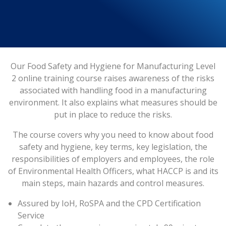
Our Food Safety and Hygiene for Manufacturing Level
2 online training course raises awareness of the risks
associated with handling food in a manufacturing
environment. It also explains what measures should be
put in place to reduce the risks.
The course covers why you need to know about food
safety and hygiene, key terms, key legislation, the
responsibilities of employers and employees, the role
of Environmental Health Officers, what HACCP is and its
main steps, main hazards and control measures.
Assured by IoH, RoSPA and the CPD Certification
Service