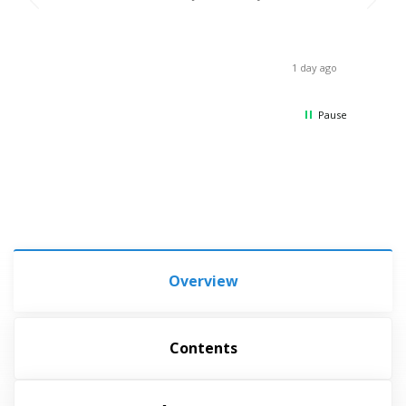
break,
when 
asses
receiv
1 day ago
Thank
Pause
Overview
Contents