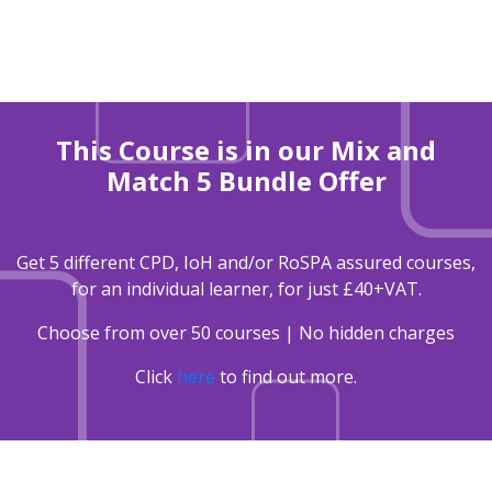
This Course is in our Mix and
Match 5 Bundle Offer
Get 5 different CPD, IoH and/or RoSPA assured courses,
for an individual learner, for just £40+VAT.
Choose from over 50 courses | No hidden charges
Click
here
to find out more.