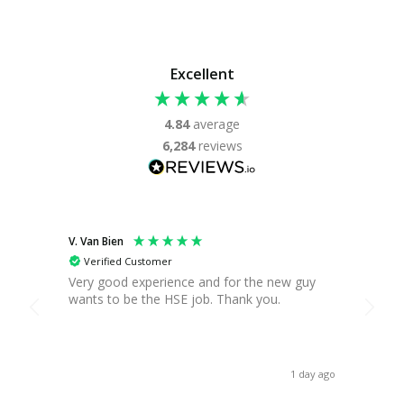
Excellent
4.84
average
6,284
reviews
V. Van Bien
T. Gre
Verified Customer
Ver
Very good experience and for the new guy
Found
wants to be the HSE job. Thank you.
you c
break,
when 
asses
receiv
1 day ago
Thank