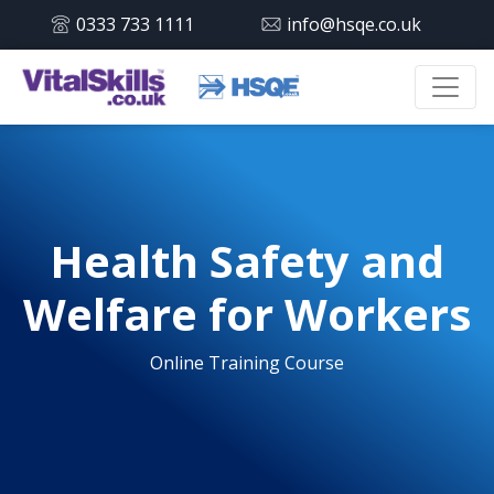
0333 733 1111
info@hsqe.co.uk
Health Safety and
Welfare for Workers
Online Training Course