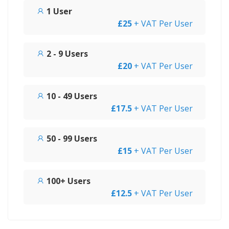
1 User
£25
+ VAT Per User
2 - 9 Users
£20
+ VAT Per User
10 - 49 Users
£17.5
+ VAT Per User
50 - 99 Users
£15
+ VAT Per User
100+ Users
£12.5
+ VAT Per User