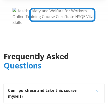
Frequently Asked
Questions
Can I purchase and take this course
myself?