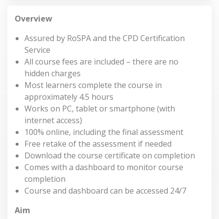
Overview
Assured by RoSPA and the CPD Certification
Service
All course fees are included – there are no
hidden charges
Most learners complete the course in
approximately 4.5 hours
Works on PC, tablet or smartphone (with
internet access)
100% online, including the final assessment
Free retake of the assessment if needed
Download the course certificate on completion
Comes with a dashboard to monitor course
completion
Course and dashboard can be accessed 24/7
Aim