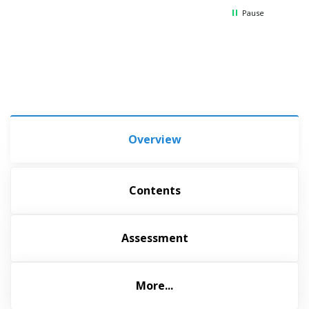
Pause
Overview
Contents
Assessment
More...