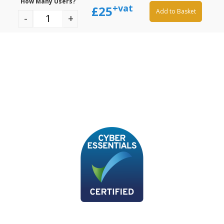
How Many Users?
+vat
£
25
Add to Basket
-
+