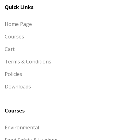
Quick Links
Home Page
Courses
Cart
Terms & Conditions
Policies
Downloads
Courses
Environmental
Food Safety & Hygiene