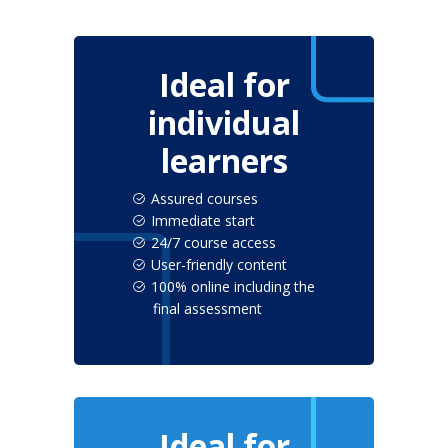
Ideal for
individual
learners
Assured courses
Immediate start
24/7 course access
User-friendly content
100% online including the
final assessment
Ideal for