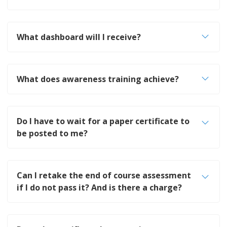
What dashboard will I receive?
What does awareness training achieve?
Do I have to wait for a paper certificate to
be posted to me?
Can I retake the end of course assessment
if I do not pass it? And is there a charge?