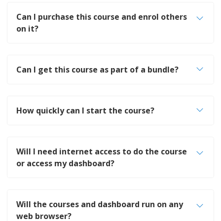
Can I purchase this course and enrol others
on it?
Can I get this course as part of a bundle?
How quickly can I start the course?
Will I need internet access to do the course
or access my dashboard?
Will the courses and dashboard run on any
web browser?