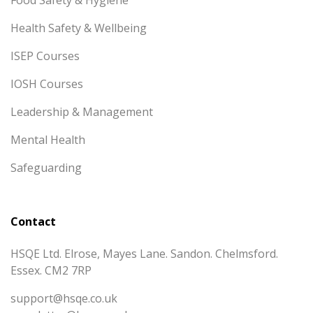
Health Safety & Wellbeing
ISEP Courses
IOSH Courses
Leadership & Management
Mental Health
Safeguarding
Contact
HSQE Ltd. Elrose, Mayes Lane. Sandon. Chelmsford.
Essex. CM2 7RP
support@hsqe.co.uk