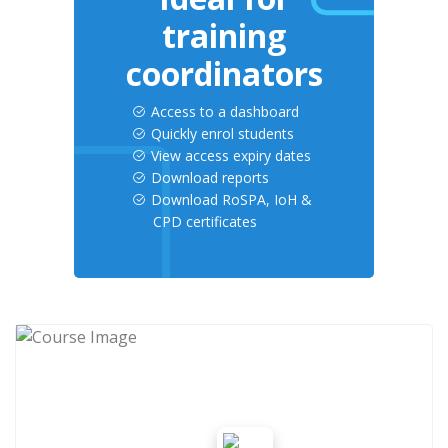
training
coordinators
Access to a dashboard
Quickly enrol students
View access expiry dates
Download reports
Download RoSPA, IoH &
CPD certificates