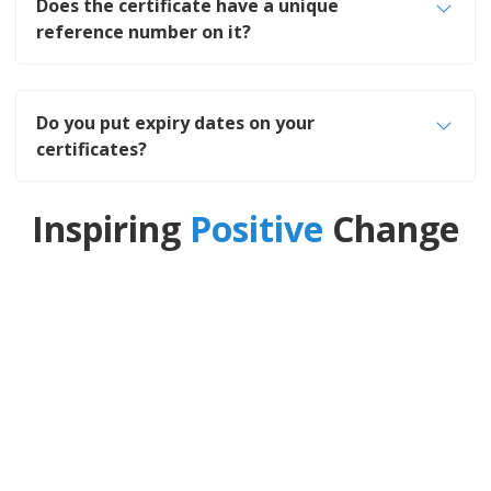
Does the certificate have a unique
reference number on it?
Do you put expiry dates on your
certificates?
Inspiring
Positive
Change