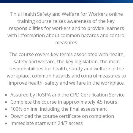
This Health Safety and Welfare for Workers online
training course raises awareness of the key
responsibilities for workers and to provide learners
with information about common hazards and control
measures.
The course covers key terms associated with health,
safety and welfare, the key legislation, the main
responsibilities for health, safety and welfare in the
workplace, common hazards and control measures to
improve health, safety and welfare in the workplace.
Assured by RoSPA and the CPD Certification Service
Complete the course in approximately 4.5 hours
100% online, including the final assessment
Download the course certificate on completion
Immediate start with 24/7 access