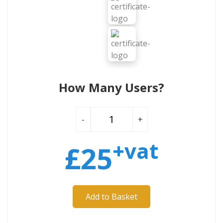
How Many Users?
-
+
+vat
£
25
Add to Basket