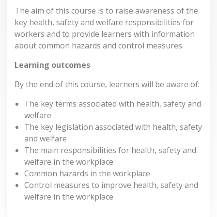
The aim of this course is to raise awareness of the
key health, safety and welfare responsibilities for
workers and to provide learners with information
about common hazards and control measures.
Learning outcomes
By the end of this course, learners will be aware of:
The key terms associated with health, safety and
welfare
The key legislation associated with health, safety
and welfare
The main responsibilities for health, safety and
welfare in the workplace
Common hazards in the workplace
Control measures to improve health, safety and
welfare in the workplace