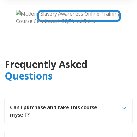
Frequently Asked
Questions
Can I purchase and take this course
myself?