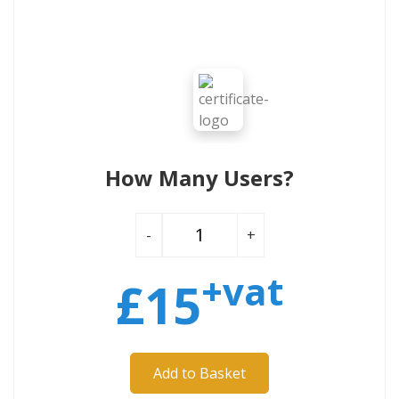
How Many Users?
-
+
+vat
£
15
Add to Basket