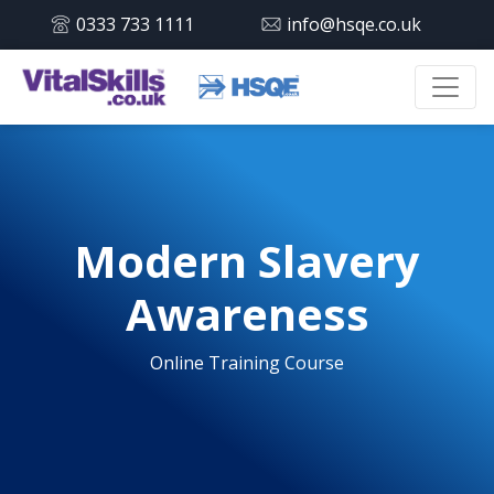
0333 733 1111
info@hsqe.co.uk
Modern Slavery
Awareness
Online Training Course