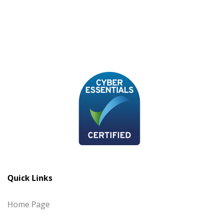
Quick Links
Home Page