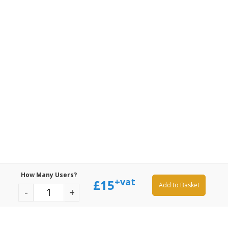
How Many Users?
+vat
£
15
Add to Basket
-
+