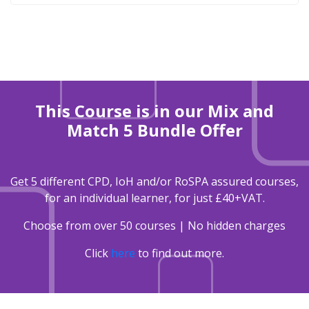
This Course is in our Mix and
Match 5 Bundle Offer
Get 5 different CPD, IoH and/or RoSPA assured courses,
for an individual learner, for just £40+VAT.
Choose from over 50 courses | No hidden charges
Click
here
to find out more.