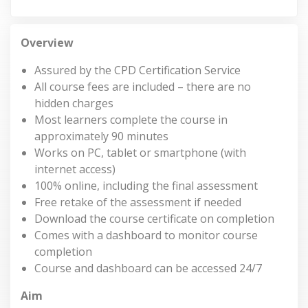
Overview
Assured by the CPD Certification Service
All course fees are included – there are no
hidden charges
Most learners complete the course in
approximately 90 minutes
Works on PC, tablet or smartphone (with
internet access)
100% online, including the final assessment
Free retake of the assessment if needed
Download the course certificate on completion
Comes with a dashboard to monitor course
completion
Course and dashboard can be accessed 24/7
Aim