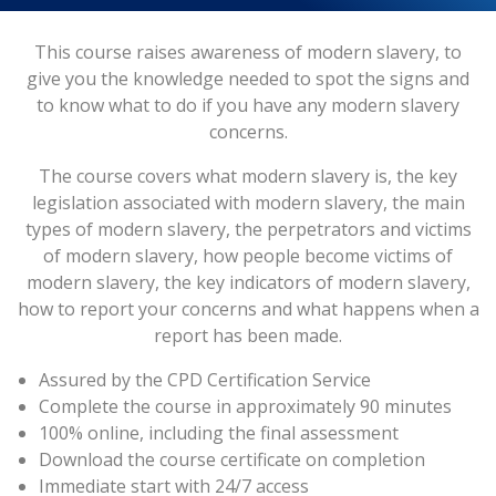
This course raises awareness of modern slavery, to
give you the knowledge needed to spot the signs and
to know what to do if you have any modern slavery
concerns.
The course covers what modern slavery is, the key
legislation associated with modern slavery, the main
types of modern slavery, the perpetrators and victims
of modern slavery, how people become victims of
modern slavery, the key indicators of modern slavery,
how to report your concerns and what happens when a
report has been made.
Assured by the CPD Certification Service
Complete the course in approximately 90 minutes
100% online, including the final assessment
Download the course certificate on completion
Immediate start with 24/7 access