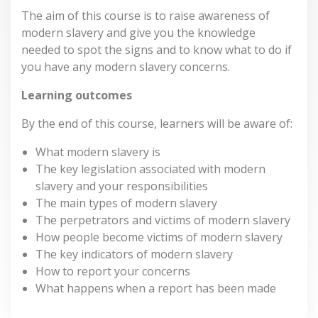
The aim of this course is to raise awareness of
modern slavery and give you the knowledge
needed to spot the signs and to know what to do if
you have any modern slavery concerns.
Learning outcomes
By the end of this course, learners will be aware of:
What modern slavery is
The key legislation associated with modern
slavery and your responsibilities
The main types of modern slavery
The perpetrators and victims of modern slavery
How people become victims of modern slavery
The key indicators of modern slavery
How to report your concerns
What happens when a report has been made