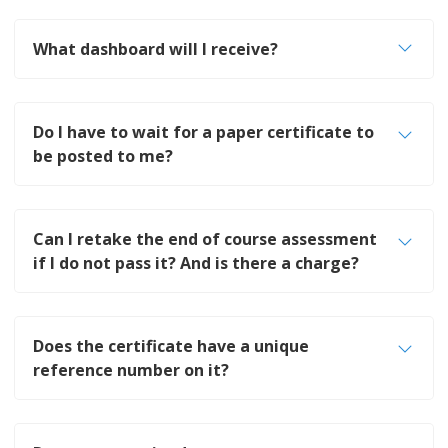
What dashboard will I receive?
Do I have to wait for a paper certificate to
be posted to me?
Can I retake the end of course assessment
if I do not pass it? And is there a charge?
Does the certificate have a unique
reference number on it?