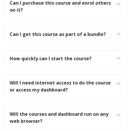
Can I purchase this course and enrol others
on it?
Can I get this course as part of a bundle?
How quickly can I start the course?
Will I need internet access to do the course
or access my dashboard?
Will the courses and dashboard run on any
web browser?