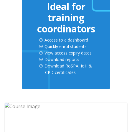
Ideal for
training
coordinators
Access to a dashboard
Quickly enrol students
View access expiry dates
Download reports
Download RoSPA, IoH &
CPD certificates