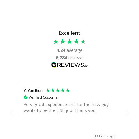
Excellent
4.84
average
6,284
reviews
V. Van Bien
T. Gre
Verified Customer
Ver
Very good experience and for the new guy
Found
wants to be the HSE job. Thank you.
you c
break,
when 
asses
receiv
13 hours ago