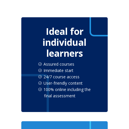
Ideal for
individual
learners
Assured courses
Immediate start
24/7 course access
User-friendly content
100% online including the
final assessment