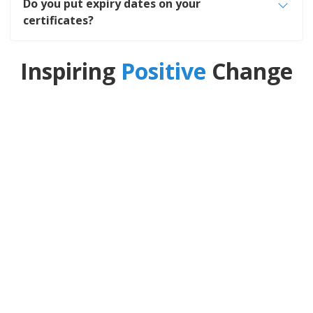
Do you put expiry dates on your
certificates?
Inspiring
Positive
Change