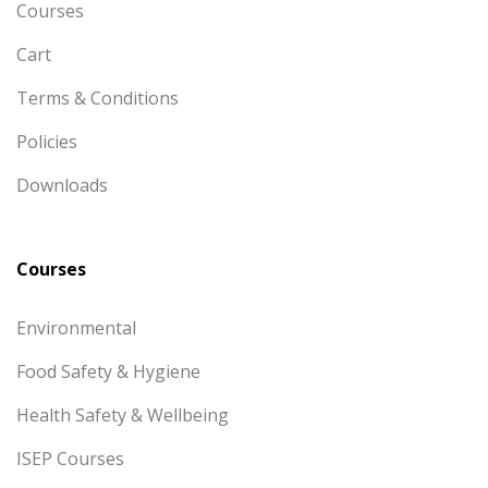
Courses
Cart
Terms & Conditions
Policies
Downloads
Courses
Environmental
Food Safety & Hygiene
Health Safety & Wellbeing
ISEP Courses