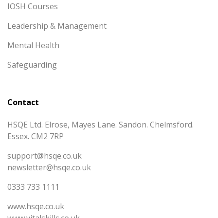
IOSH Courses
Leadership & Management
Mental Health
Safeguarding
Contact
HSQE Ltd. Elrose, Mayes Lane. Sandon. Chelmsford.
Essex. CM2 7RP
support@hsqe.co.uk
newsletter@hsqe.co.uk
0333 733 1111
www.hsqe.co.uk
www.vitalskills.co.uk