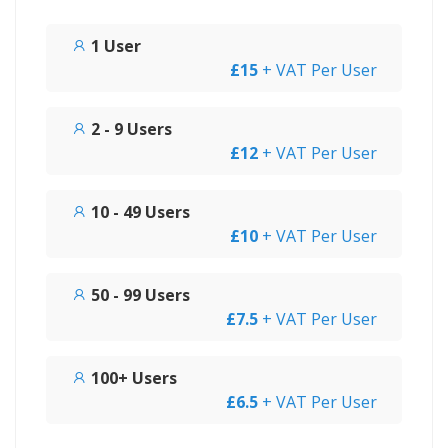
1 User
£15
+ VAT Per User
2 - 9 Users
£12
+ VAT Per User
10 - 49 Users
£10
+ VAT Per User
50 - 99 Users
£7.5
+ VAT Per User
100+ Users
£6.5
+ VAT Per User