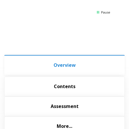
Thank
Pause
Overview
Contents
Assessment
More...