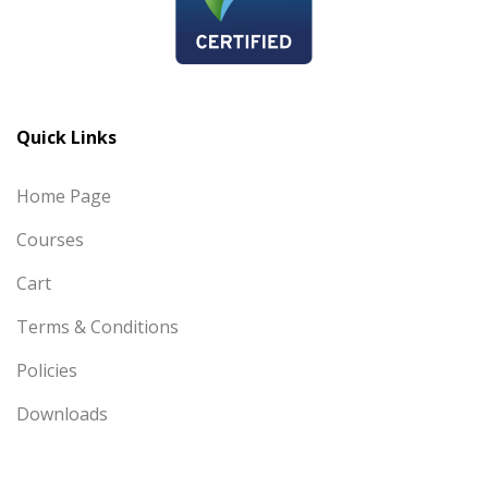
Quick Links
Home Page
Courses
Cart
Terms & Conditions
Policies
Downloads