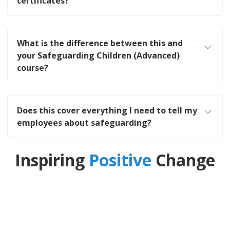
certificates?
What is the difference between this and
your Safeguarding Children (Advanced)
course?
Does this cover everything I need to tell my
employees about safeguarding?
Inspiring
Positive
Change