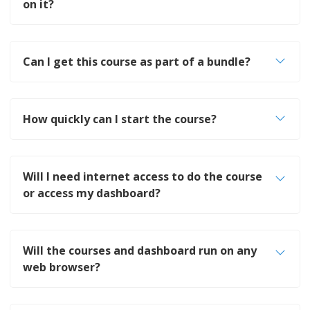
on it?
Can I get this course as part of a bundle?
How quickly can I start the course?
Will I need internet access to do the course
or access my dashboard?
Will the courses and dashboard run on any
web browser?