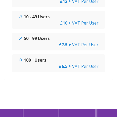
£12
+ VAT Per User
10 - 49 Users
£10
+ VAT Per User
50 - 99 Users
£7.5
+ VAT Per User
100+ Users
£6.5
+ VAT Per User