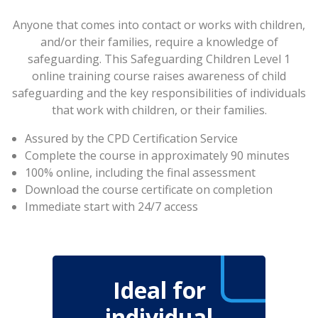
Anyone that comes into contact or works with children,
and/or their families, require a knowledge of
safeguarding. This Safeguarding Children Level 1
online training course raises awareness of child
safeguarding and the key responsibilities of individuals
that work with children, or their families.
Assured by the CPD Certification Service
Complete the course in approximately 90 minutes
100% online, including the final assessment
Download the course certificate on completion
Immediate start with 24/7 access
Ideal for
individual