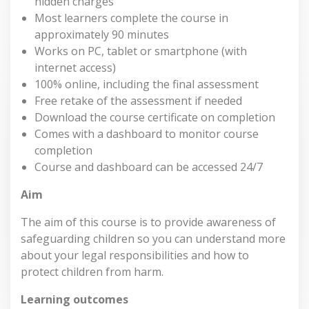
hidden charges
Most learners complete the course in
approximately 90 minutes
Works on PC, tablet or smartphone (with
internet access)
100% online, including the final assessment
Free retake of the assessment if needed
Download the course certificate on completion
Comes with a dashboard to monitor course
completion
Course and dashboard can be accessed 24/7
Aim
The aim of this course is to provide awareness of
safeguarding children so you can understand more
about your legal responsibilities and how to
protect children from harm.
Learning outcomes