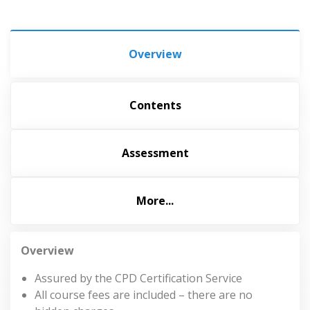
Overview
Contents
Assessment
More...
Overview
Assured by the CPD Certification Service
All course fees are included – there are no