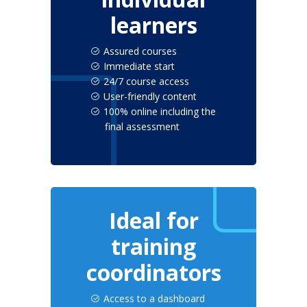
learners
Assured courses
Immediate start
24/7 course access
User-friendly content
100% online including the
final assessment
Ideal for
training
coordinators
Access to a dashboard