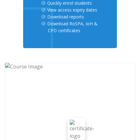
Quickly enrol students
View access expiry dates
Download reports
Download RoSPA, IoH &
CPD certificates