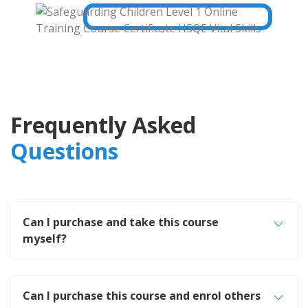
Frequently Asked
Questions
Can I purchase and take this course
myself?
Can I purchase this course and enrol others