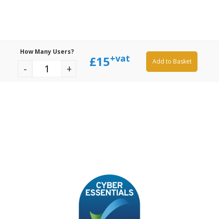
How Many Users?
+vat
£
15
Add to Basket
-
+