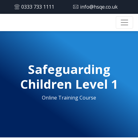
0333 733 1111
info@hsqe.co.uk
Safeguarding
Children Level 1
Online Training Course