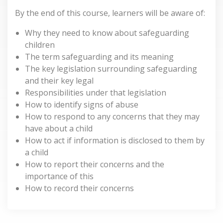
By the end of this course, learners will be aware of:
Why they need to know about safeguarding
children
The term safeguarding and its meaning
The key legislation surrounding safeguarding
and their key legal
Responsibilities under that legislation
How to identify signs of abuse
How to respond to any concerns that they may
have about a child
How to act if information is disclosed to them by
a child
How to report their concerns and the
importance of this
How to record their concerns