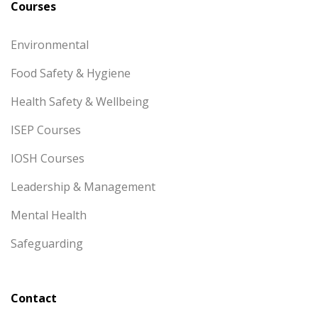
Courses
Environmental
Food Safety & Hygiene
Health Safety & Wellbeing
ISEP Courses
IOSH Courses
Leadership & Management
Mental Health
Safeguarding
Contact