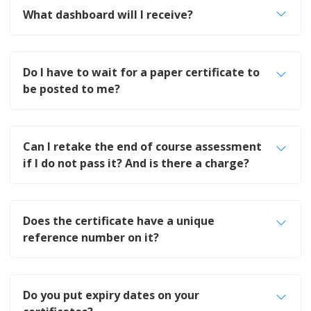
What dashboard will I receive?
Do I have to wait for a paper certificate to
be posted to me?
Can I retake the end of course assessment
if I do not pass it? And is there a charge?
Does the certificate have a unique
reference number on it?
Do you put expiry dates on your