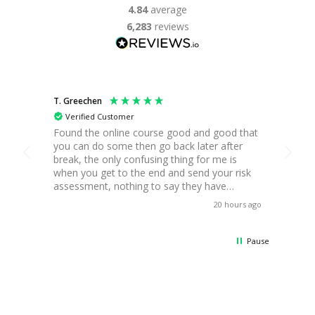
4.84
average
6,283
reviews
T. Greechen
B. Platt
Verified Customer
Ver
Found the online course good and good that
In dep
you can do some then go back later after
requir
break, the only confusing thing for me is
course
when you get to the end and send your risk
taken
assessment, nothing to say they have
neces
received it. Apart from that all good for me,
while
20 hours ago
Thanks.
exams
of st
attemp
Pause