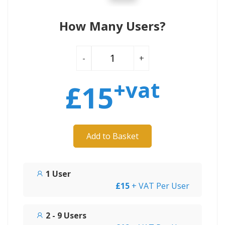
How Many Users?
-
+
+vat
£
15
Add to Basket
1 User
£15
+ VAT Per User
2 - 9 Users