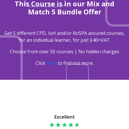
This Course is in our Mix and
Match 5 Bundle Offer
Get 5 different CPD, IoH and/or RoSPA assured courses,
for an individual learner, for just £40+VAT.
Choose from over 50 courses | No hidden charges
Click
here
to find out more.
Excellent