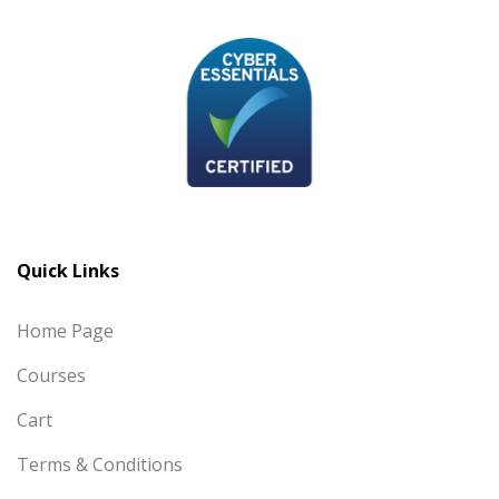
Quick Links
Home Page
Courses
Cart
Terms & Conditions