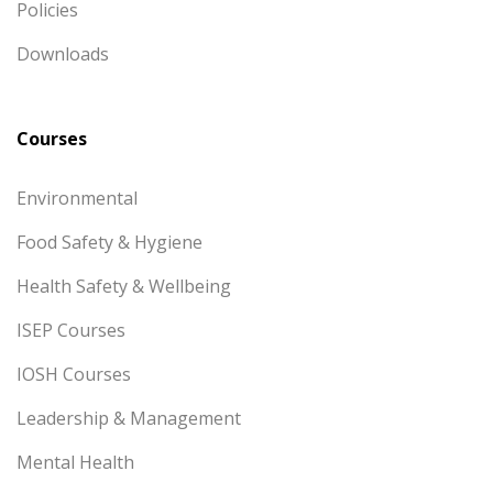
Policies
Downloads
Courses
Environmental
Food Safety & Hygiene
Health Safety & Wellbeing
ISEP Courses
IOSH Courses
Leadership & Management
Mental Health