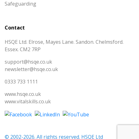
Safeguarding
Contact
HSQE Ltd. Elrose, Mayes Lane. Sandon. Chelmsford.
Essex. CM2 7RP
support@hsqe.co.uk
newsletter@hsqe.co.uk
0333 733 1111
www.hsqe.co.uk
www.vitalskills.co.uk
© 2002-2026. All rights reserved. HSQE Ltd