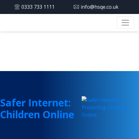
0333 733 1111
info@hsqe.co.uk
Tag:
children
Safer Internet:
Children Online