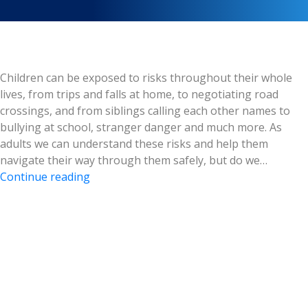
Children can be exposed to risks throughout their whole
lives, from trips and falls at home, to negotiating road
crossings, and from siblings calling each other names to
bullying at school, stranger danger and much more. As
adults we can understand these risks and help them
navigate their way through them safely, but do we…
Safer
Continue reading
Internet:
Children
Online