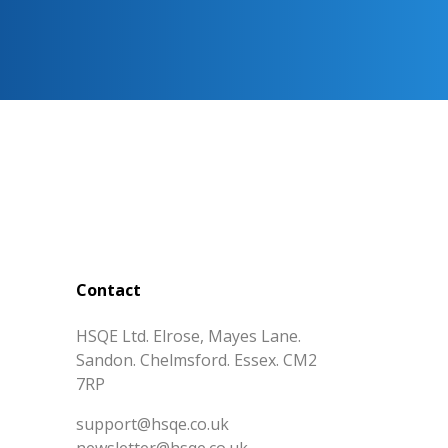
Contact
HSQE Ltd. Elrose, Mayes Lane.
Sandon. Chelmsford. Essex. CM2
7RP
support@hsqe.co.uk