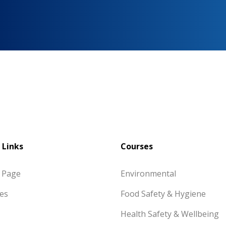
 Links
Courses
 Page
Environmental
es
Food Safety & Hygiene
Health Safety & Wellbeing