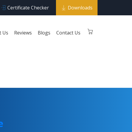
Certificate Checker
Downloads
t Us
Reviews
Blogs
Contact Us
 Curve
e