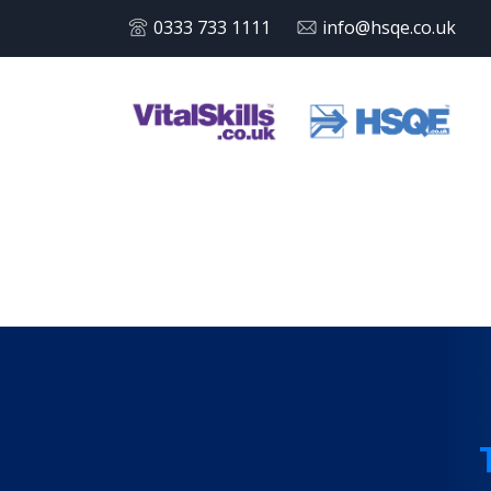
0333 733 1111
info@hsqe.co.uk
Tag:
T