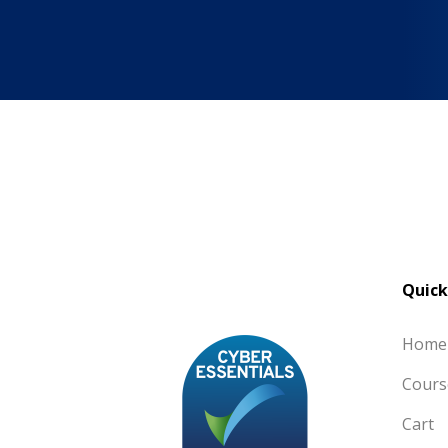
Quick
Home
Cours
Cart