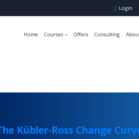
Login
Home
Courses
Offers
Consulting
Abou
he Kübler-Ross Change
The Kübler-Ross Change Curv