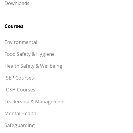
Downloads
Courses
Environmental
Food Safety & Hygiene
Health Safety & Wellbeing
ISEP Courses
IOSH Courses
Leadership & Management
Mental Health
Safeguarding