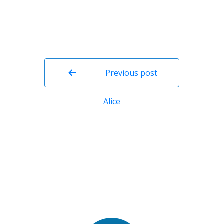
Post
navigation
Previous post
Alice