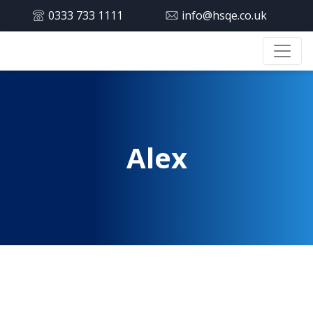
0333 733 1111
info@hsqe.co.uk
Alex