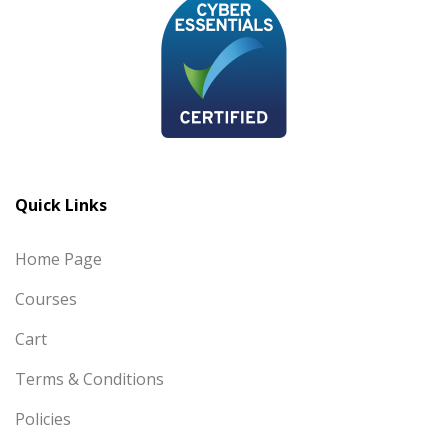
Quick Links
Home Page
Courses
Cart
Terms & Conditions
Policies