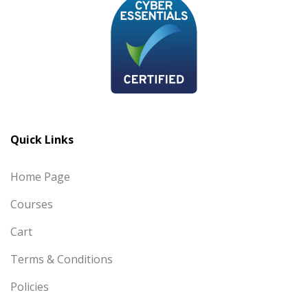
Quick Links
Home Page
Courses
Cart
Terms & Conditions
Policies