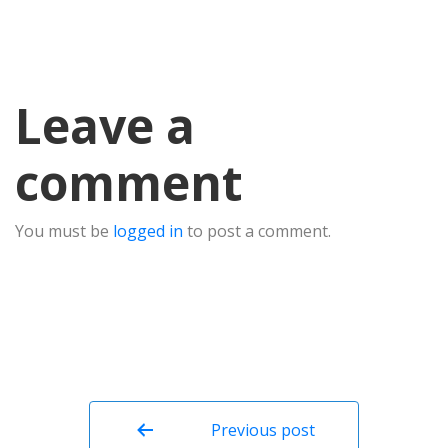
Leave a
comment
You must be
logged in
to post a comment.
Post
navigation
Previous post