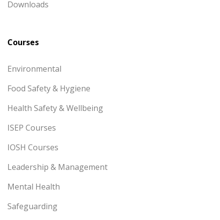
Downloads
Courses
Environmental
Food Safety & Hygiene
Health Safety & Wellbeing
ISEP Courses
IOSH Courses
Leadership & Management
Mental Health
Safeguarding