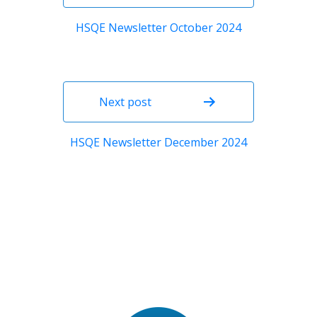
HSQE Newsletter October 2024
Next post
HSQE Newsletter December 2024