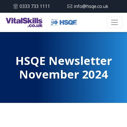
0333 733 1111
info@hsqe.co.uk
HSQE Newsletter
November 2024